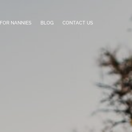
FOR NANNIES
BLOG
CONTACT US