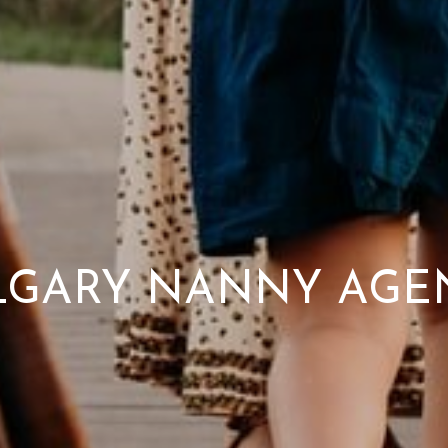
LGARY NANNY AGE