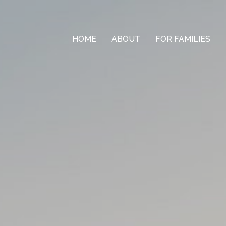
HOME
ABOUT
FOR FAMILIES