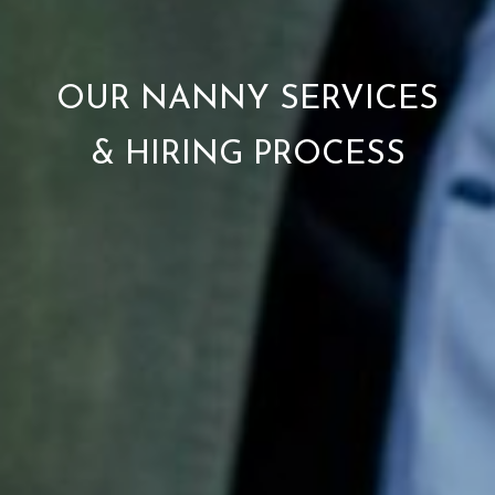
OUR NANNY SERVICES
& HIRING PROCESS