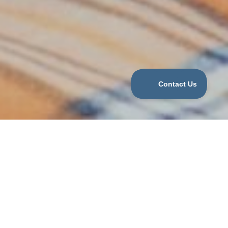
WHAT WE OFFER
We help families hire:
Part-Time, Full-time, live-out Traditional Nannies