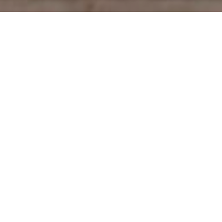
Welcome to The Nanny Solution! Here, our mission
is to help you find the perfect nanny with our top-
notch nanny services in Vancouver. We have years
of experience in connecting families with skilled
and loving nannies. We can provide you with a
part-time or full-time nanny, a tutor, a household
manager, a newborn care expert, a temporary
nanny, a doula, or a night caregiver, we’re here to
assist you. Explore all the nanny options available
through our services in Vancouver and find the
support you need today!