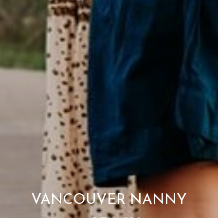
VANCOUVER NANNY