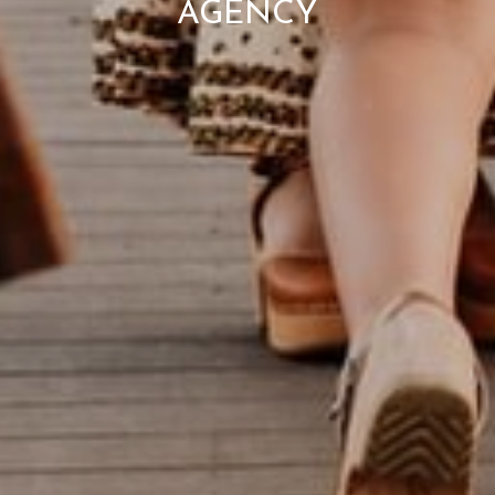
AGENCY