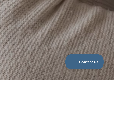
Categories