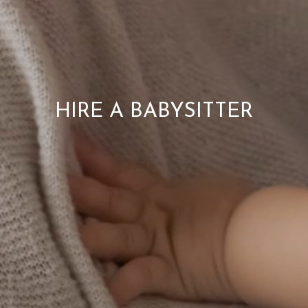
HIRE A BABYSITTER