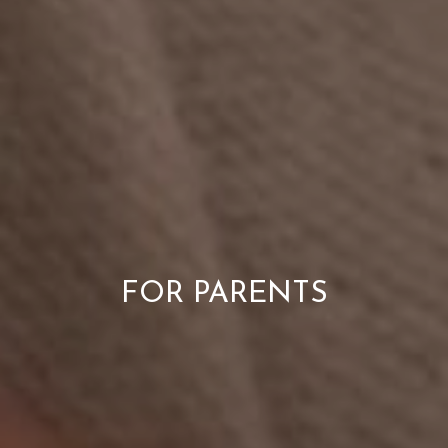
FOR PARENTS