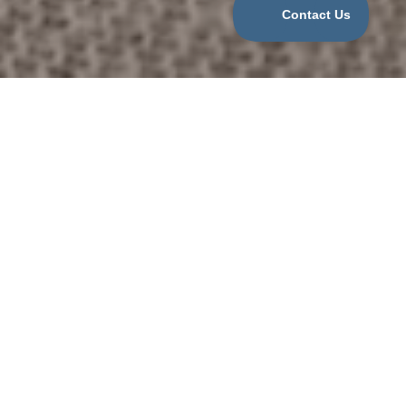
Categories
COVID
For Nannies
For Parents
Job Opportunities
Nanny Agency
Newborn Care Specialist
Uncategorized