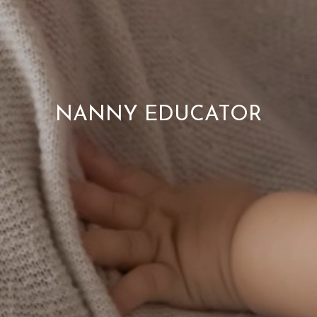
NANNY EDUCATOR