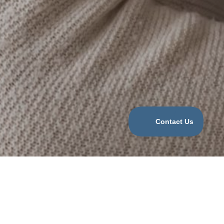
Categories