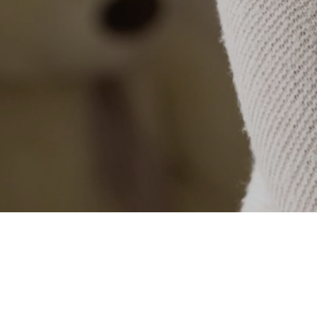
Categories