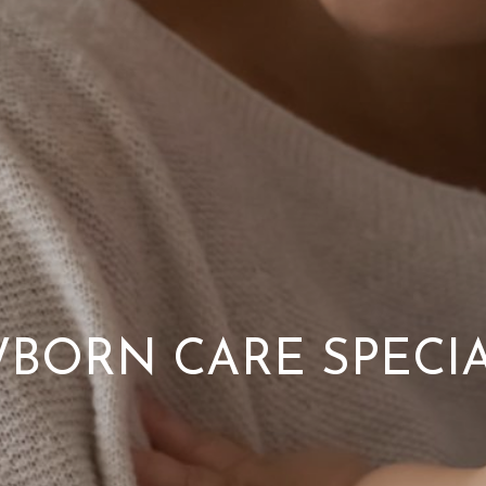
BORN CARE SPECIA