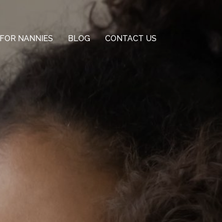
FOR NANNIES
BLOG
CONTACT US