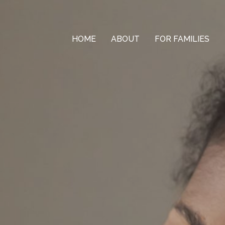
HOME
ABOUT
FOR FAMILIES