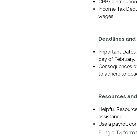
CPP Contribution
Income Tax Deduc
wages.
Deadlines and 
Important Dates:
day of February.
Consequences of N
to adhere to dead
Resources and
Helpful Resourc
assistance.
Use a payroll co
Filing a T4 form 