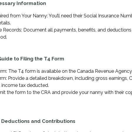
essary Information
ired from Your Nanny: You’ll need their Social Insurance Num
tails.
 Records: Document all payments, benefits, and deductions
od.
uide to Filing the T4 Form
rm: The T4 form is available on the Canada Revenue Agency
orm: Provide a detailed breakdown, including gross earnings, 
d income tax deducted.
it the form to the CRA and provide your nanny with their co
 Deductions and Contributions