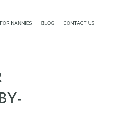
FOR NANNIES
BLOG
CONTACT US
R
BY-