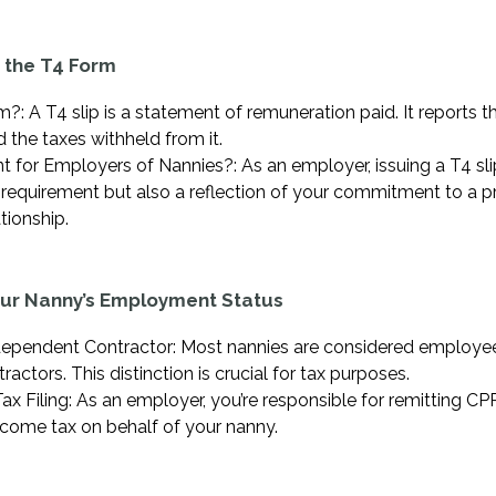
 the T4 Form
?: A T4 slip is a statement of remuneration paid. It reports 
 the taxes withheld from it.
t for Employers of Nannies?: As an employer, issuing a T4 sl
al requirement but also a reflection of your commitment to a p
ionship.
our Nanny’s Employment Status
ependent Contractor: Most nannies are considered employee
actors. This distinction is crucial for tax purposes.
Tax Filing: As an employer, you’re responsible for remitting CPP
come tax on behalf of your nanny.