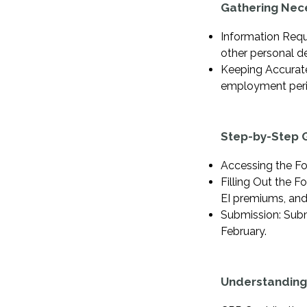
Gathering Nec
Information Requ
other personal de
Keeping Accurate
employment peri
Step-by-Step G
Accessing the Fo
Filling Out the F
EI premiums, an
Submission: Subm
February.
Understanding