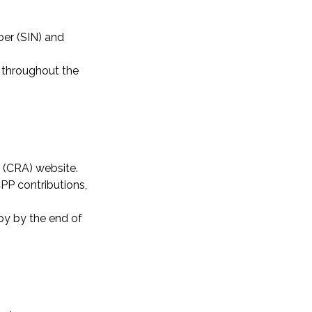
ber (SIN) and
 throughout the
 (CRA) website.
CPP contributions,
py by the end of