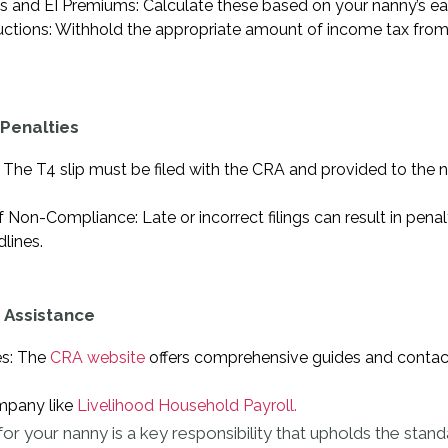
s and EI Premiums: Calculate these based on your nanny’s ea
tions: Withhold the appropriate amount of income tax from
Penalties
 The T4 slip must be filed with the CRA and provided to the n
on-Compliance: Late or incorrect filings can result in penaltie
lines.
 Assistance
es: The
CRA website
offers comprehensive guides and contact
mpany like
Livelihood Household Payroll.
for your nanny is a key responsibility that upholds the stan