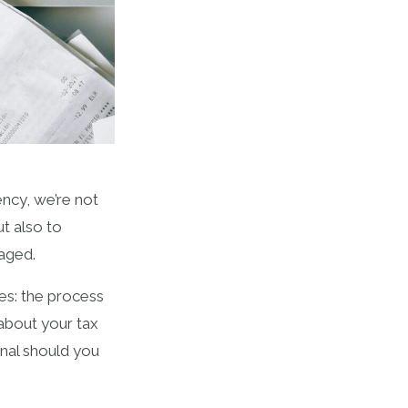
ncy, we’re not
t also to
naged.
es: the process
 about your tax
nal should you