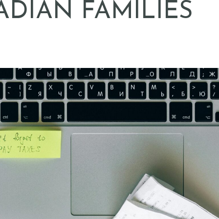
DIAN FAMILIES