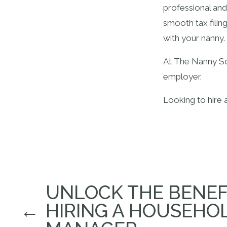
professional and
smooth tax filin
with your nanny.
At The Nanny Sol
employer.
Looking to hire 
UNLOCK THE BENEF
←
HIRING A HOUSEHO