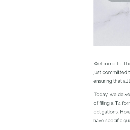
Welcome to The 
just committed t
ensuring that all
Today, we delve 
of filing a T4 f
obligations. Ho
have specific qu