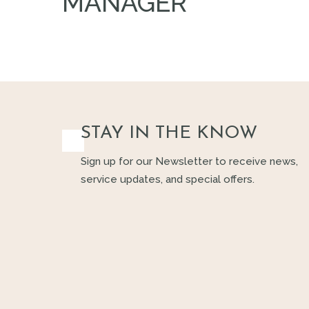
MANAGER
STAY IN THE KNOW
Sign up for our Newsletter to receive news,
service updates, and special offers.