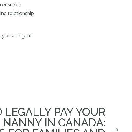
n ensure a
ing relationship
y as a diligent
 LEGALLY PAY YOUR
NANNY IN CANADA:
→