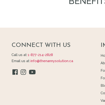
BENEFIT
CONNECT WITH US
I
Call us at
1-877-214-2828
H
Email us at
info@thenannysolution.ca
Ab
Fo
Fo
Bl
Co
Va