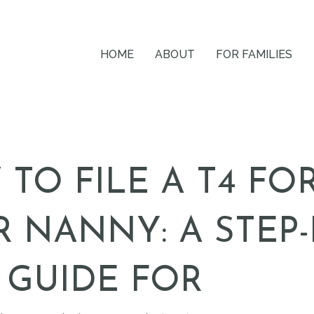
HOME
ABOUT
FOR FAMILIES
TO FILE A T4 FO
 NANNY: A STEP-
 GUIDE FOR