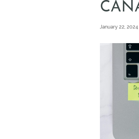
CANA
January 22, 2024