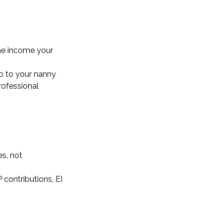
the income your
ip to your nanny
rofessional
s, not
 contributions, EI