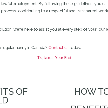
 lawful employment. By following these guidelines, you ca
g process, contributing to a respectful and transparent work
ution, we’re here to assist you at every step of your journe
a regular nanny in Canada?
Contact us
today.
T4
,
taxes
,
Year End
ITS OF
HOW TO
LD