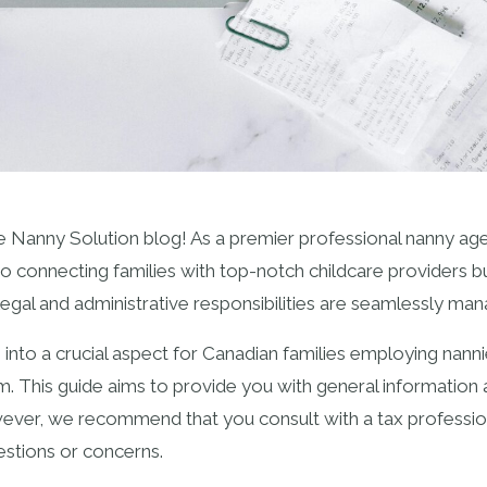
Nanny Solution blog! As a premier professional nanny age
o connecting families with top-notch childcare providers bu
 legal and administrative responsibilities are seamlessly ma
into a crucial aspect for Canadian families employing nanni
orm. This guide aims to provide you with general information
wever, we recommend that you consult with a tax professio
estions or concerns.