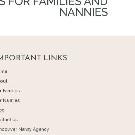
S FOR FAMILIES AND
NANNIES
MPORTANT LINKS
ome
out
r Families
r Nannies
og
ntact us
ncouver Nanny Agency