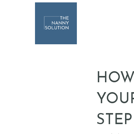
HOW 
YOUR
STEP