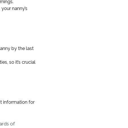
rnings.
 your nanny’s
anny by the last
s, so it’s crucial
 information for
dards of