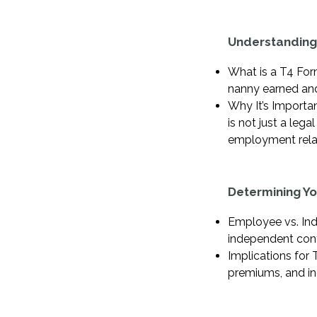
Understanding
What is a T4 Form
nanny earned and
Why It’s Importan
is not just a leg
employment relat
Determining Y
Employee vs. Ind
independent contr
Implications for 
premiums, and in