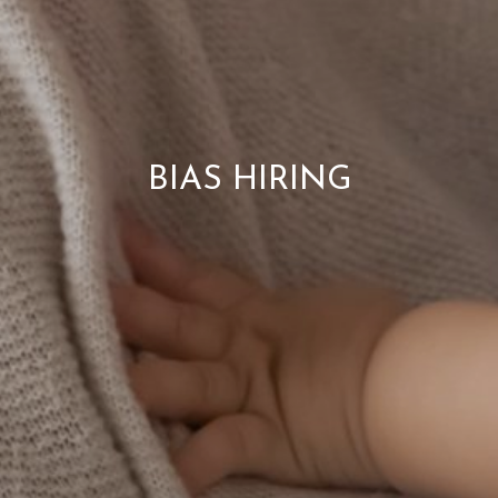
BIAS HIRING