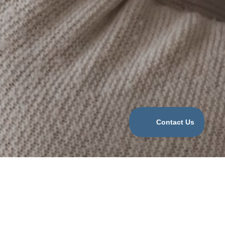
Categories