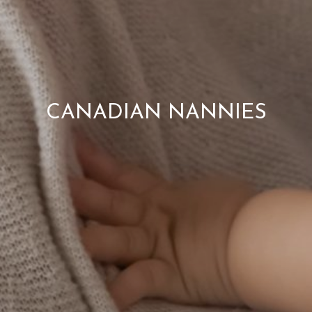
CANADIAN NANNIES