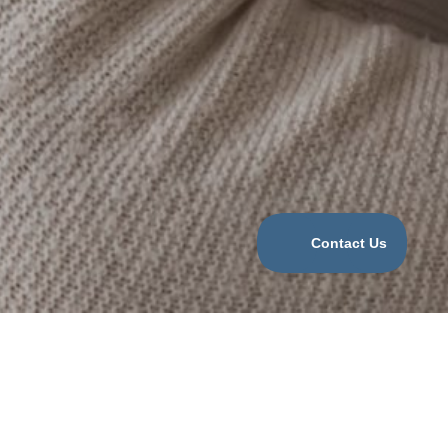
Categories