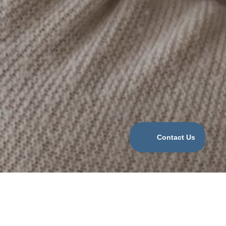
Categories