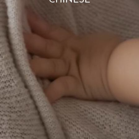
CHINESE