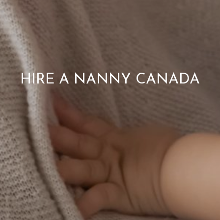
HIRE A NANNY CANADA