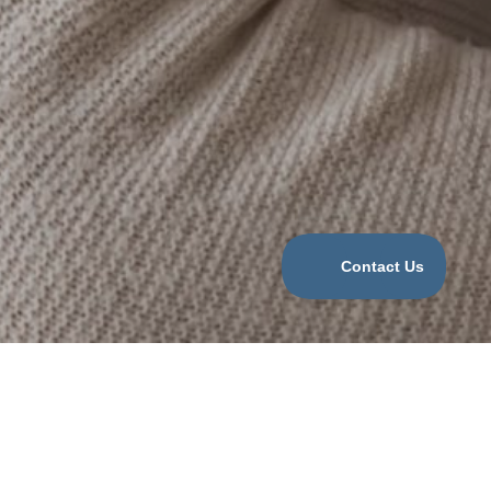
Categories