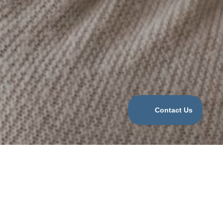
Categories
COVID