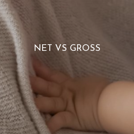
NET VS GROSS