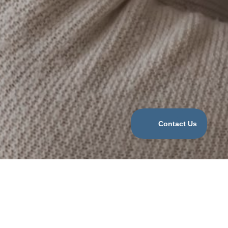
Categories