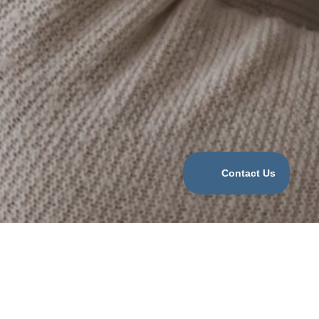
Categories