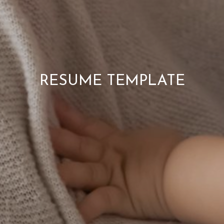
RESUME TEMPLATE