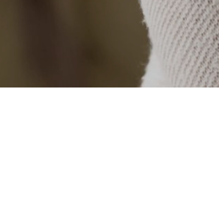
Categories
COVID
For Nannies
For Parents
Job Opportunities
Nanny Agency