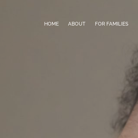
HOME
ABOUT
FOR FAMILIES