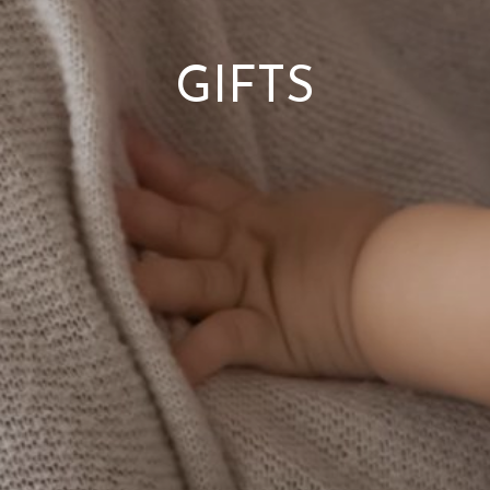
GIFTS