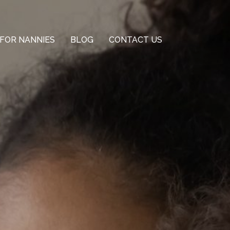
FOR NANNIES
BLOG
CONTACT US