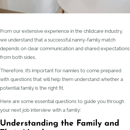
From our extensive experience in the childcare industry,
we understand that a successful nanny-family match
depends on clear communication and shared expectations
from both sides.
Therefore, it’s important for nannies to come prepared
with questions that will help them understand whether a
potential family is the right fit.
Here are some essential questions to guide you through
your next job interview with a family:
Understanding the Family and