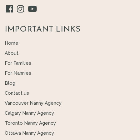
IMPORTANT LINKS
Home
About
For Families
For Nannies
Blog
Contact us
Vancouver Nanny Agency
Calgary Nanny Agency
Toronto Nanny Agency
Ottawa Nanny Agency