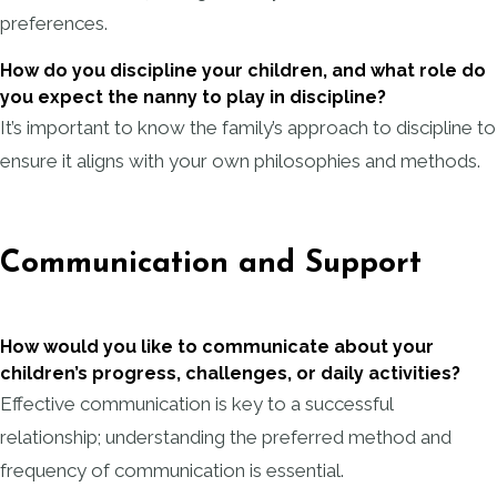
preferences.
How do you discipline your children, and what role do
you expect the nanny to play in discipline?
It’s important to know the family’s approach to discipline to
ensure it aligns with your own philosophies and methods.
Communication and Support
How would you like to communicate about your
children’s progress, challenges, or daily activities?
Effective communication is key to a successful
relationship; understanding the preferred method and
frequency of communication is essential.