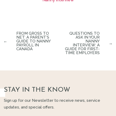
FROM GROSS TO
QUESTIONS TO
NET: A PARENT’S
ASK IN YOUR
←
GUIDE TO NANNY
NANNY
→
PAYROLL IN
INTERVIEW: A
CANADA
GUIDE FOR FIRST-
TIME EMPLOYERS
STAY IN THE KNOW
Sign up for our Newsletter to receive news, service
updates, and special offers.