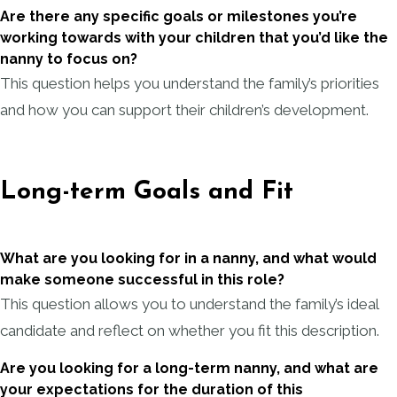
Are there any specific goals or milestones you’re
working towards with your children that you’d like the
nanny to focus on?
This question helps you understand the family’s priorities
and how you can support their children’s development.
Long-term Goals and Fit
What are you looking for in a nanny, and what would
make someone successful in this role?
This question allows you to understand the family’s ideal
candidate and reflect on whether you fit this description.
Are you looking for a long-term nanny, and what are
your expectations for the duration of this