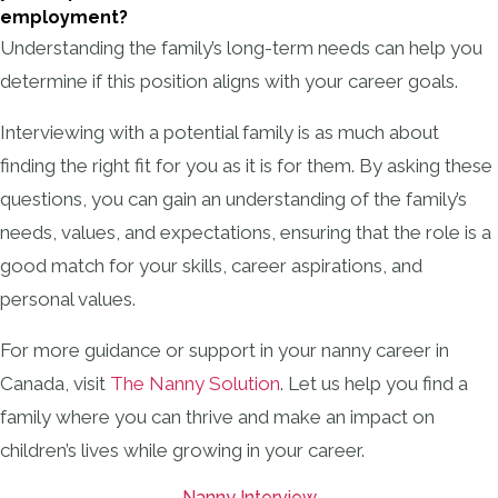
employment?
Understanding the family’s long-term needs can help you
determine if this position aligns with your career goals.
Interviewing with a potential family is as much about
finding the right fit for you as it is for them. By asking these
questions, you can gain an understanding of the family’s
needs, values, and expectations, ensuring that the role is a
good match for your skills, career aspirations, and
personal values.
For more guidance or support in your nanny career in
Canada, visit
The Nanny Solution
. Let us help you find a
family where you can thrive and make an impact on
children’s lives while growing in your career.
Nanny Interview