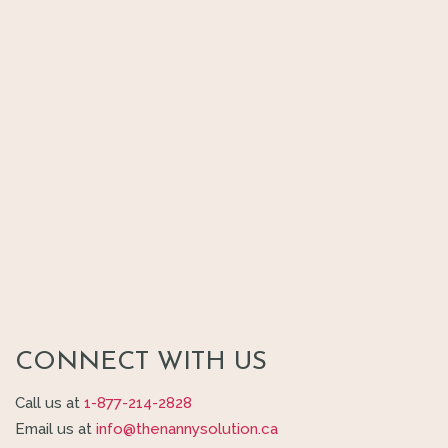
CONNECT WITH US
Call us at
1-877-214-2828
Email us at
info@thenannysolution.ca