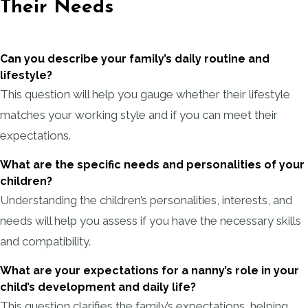
Their Needs
Can you describe your family’s daily routine and
lifestyle?
This question will help you gauge whether their lifestyle
matches your working style and if you can meet their
expectations.
What are the specific needs and personalities of your
children?
Understanding the children’s personalities, interests, and
needs will help you assess if you have the necessary skills
and compatibility.
What are your expectations for a nanny’s role in your
child’s development and daily life?
This question clarifies the family’s expectations, helping