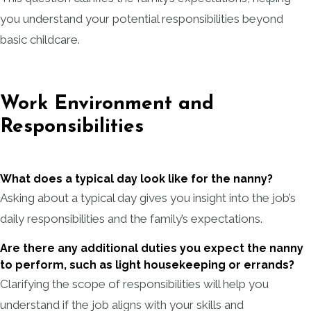
you understand your potential responsibilities beyond
basic childcare.
Work Environment and
Responsibilities
What does a typical day look like for the nanny?
Asking about a typical day gives you insight into the job’s
daily responsibilities and the family’s expectations.
Are there any additional duties you expect the nanny
to perform, such as light housekeeping or errands?
Clarifying the scope of responsibilities will help you
understand if the job aligns with your skills and