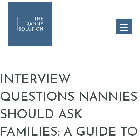
INTERVIEW
QUESTIONS NANNIES
SHOULD ASK
FAMILIES: A GUIDE TO