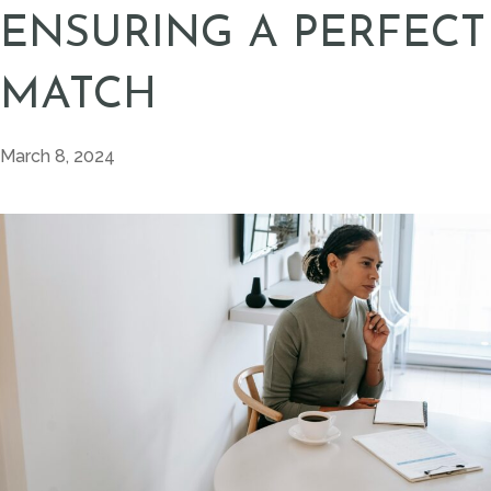
ENSURING A PERFECT
MATCH
March 8, 2024